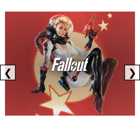
Showing collaborations 1 to 1 of 3
❮
❯
FALLOUT
x
CORSAIR
x
ELGATO
C