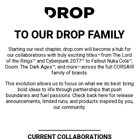
TO OUR DROP FAMILY
Starting our next chapter, drop.com will become a hub for
our collaborations with truly exciting titles—from The Lord
of the Rings™ and Cyberpunk 2077™ to Fallout Nuka Cola™,
Doom: The Dark Ages™, and more—across the full CORSAIR
family of brands.
This evolution allows us to focus on what we do best: bring
bold ideas to life through partnerships that push
boundaries and fuel passions. Check back here for release
announcements, limited runs, and products inspired by you,
our community.
CURRENT COLLABORATIONS