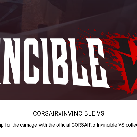
CORSAIR
x
INVINCIBLE VS
up for the carnage with the official CORSAIR x Invincible VS colle