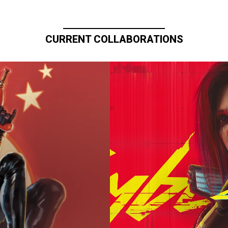
CURRENT COLLABORATIONS