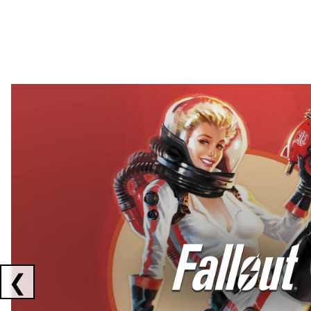
Showing collaborations 1 to 2 of 3
❮