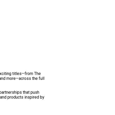
exciting titles—from The
and more—across the full
 partnerships that push
 and products inspired by