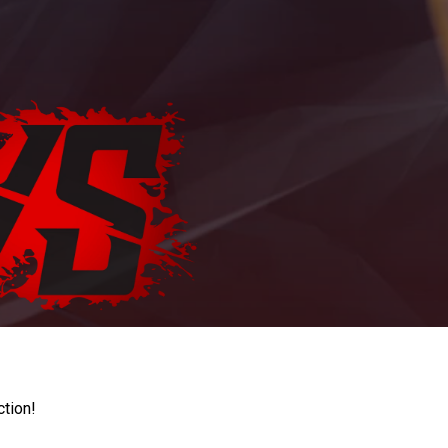
ction!