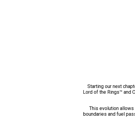
Starting our next chapt
Lord of the Rings™ and 
This evolution allows 
boundaries and fuel pass