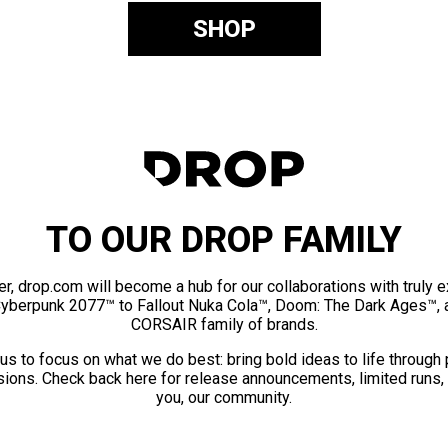
SHOP
TO OUR DROP FAMILY
er, drop.com will become a hub for our collaborations with truly 
Cyberpunk 2077™ to Fallout Nuka Cola™, Doom: The Dark Ages™, 
CORSAIR family of brands.
us to focus on what we do best: bring bold ideas to life through
ions. Check back here for release announcements, limited runs,
you, our community.