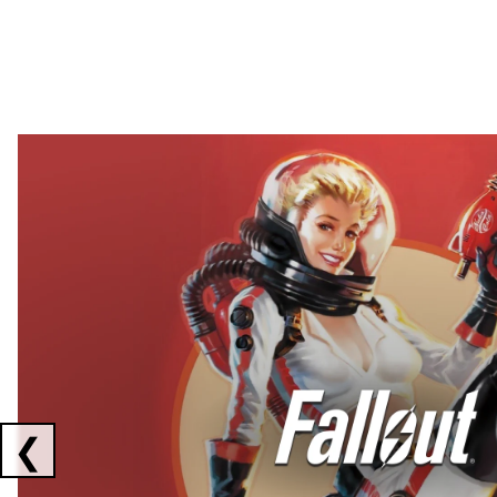
Showing collaborations 1 to 2 of 3
❮