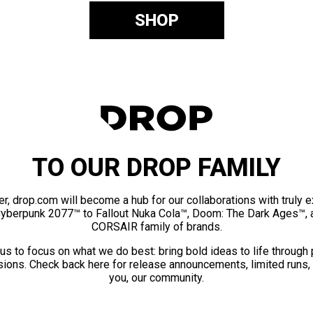
SHOP
TO OUR DROP FAMILY
er, drop.com will become a hub for our collaborations with truly 
Cyberpunk 2077™ to Fallout Nuka Cola™, Doom: The Dark Ages™, 
CORSAIR family of brands.
us to focus on what we do best: bring bold ideas to life through
ions. Check back here for release announcements, limited runs,
you, our community.