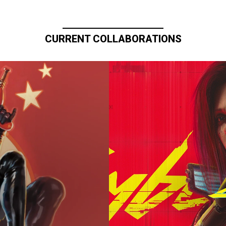
CURRENT COLLABORATIONS