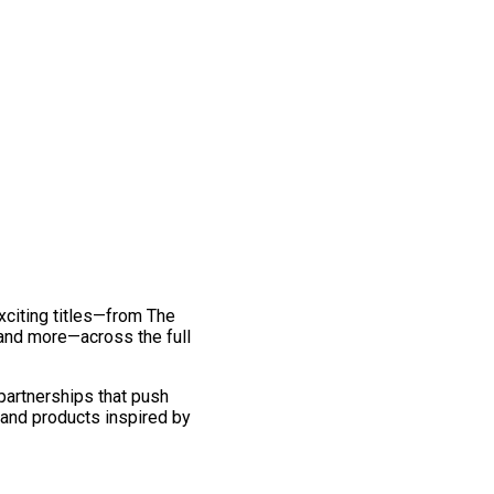
exciting titles—from The
and more—across the full
 partnerships that push
 and products inspired by