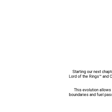
Starting our next chapt
Lord of the Rings™ and 
This evolution allows 
boundaries and fuel pass