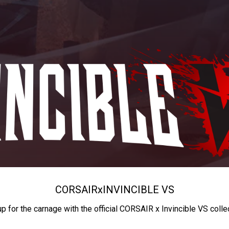
CORSAIR
x
INVINCIBLE VS
up for the carnage with the official CORSAIR x Invincible VS colle