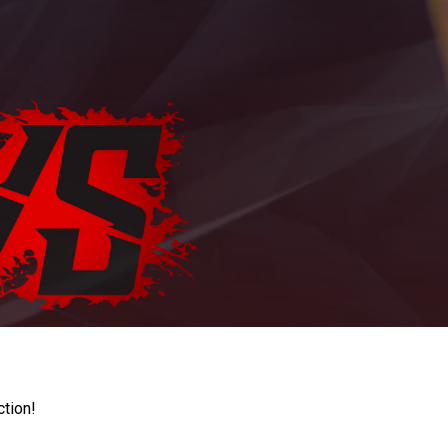
ction!