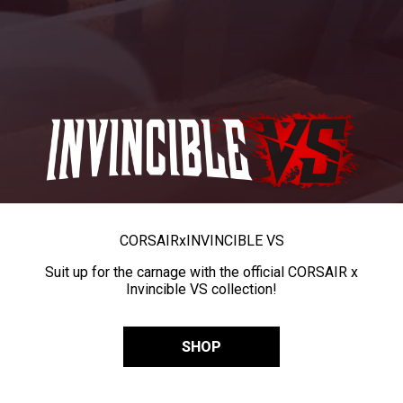
CORSAIR
x
INVINCIBLE VS
Suit up for the carnage with the official CORSAIR x
Invincible VS collection!
SHOP