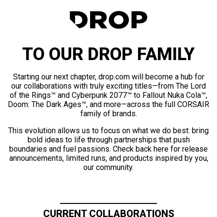
TO OUR DROP FAMILY
Starting our next chapter, drop.com will become a hub for
our collaborations with truly exciting titles—from The Lord
of the Rings™ and Cyberpunk 2077™ to Fallout Nuka Cola™,
Doom: The Dark Ages™, and more—across the full CORSAIR
family of brands.
This evolution allows us to focus on what we do best: bring
bold ideas to life through partnerships that push
boundaries and fuel passions. Check back here for release
announcements, limited runs, and products inspired by you,
our community.
CURRENT COLLABORATIONS