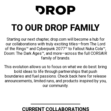
TO OUR DROP FAMILY
Starting our next chapter, drop.com will become a hub for
our collaborations with truly exciting titles—from The Lord
of the Rings™ and Cyberpunk 2077™ to Fallout Nuka Cola™,
Doom: The Dark Ages™, and more—across the full CORSAIR
family of brands.
This evolution allows us to focus on what we do best: bring
bold ideas to life through partnerships that push
boundaries and fuel passions. Check back here for release
announcements, limited runs, and products inspired by you,
our community.
CURRENT COLLABORATIONS