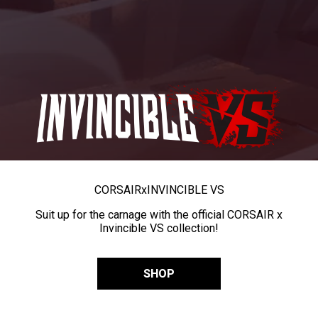
CORSAIR
x
INVINCIBLE VS
Suit up for the carnage with the official CORSAIR x
Invincible VS collection!
SHOP