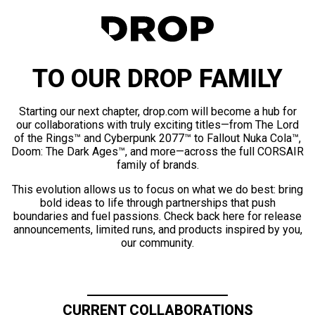
TO OUR DROP FAMILY
Starting our next chapter, drop.com will become a hub for
our collaborations with truly exciting titles—from The Lord
of the Rings™ and Cyberpunk 2077™ to Fallout Nuka Cola™,
Doom: The Dark Ages™, and more—across the full CORSAIR
family of brands.
This evolution allows us to focus on what we do best: bring
bold ideas to life through partnerships that push
boundaries and fuel passions. Check back here for release
announcements, limited runs, and products inspired by you,
our community.
CURRENT COLLABORATIONS