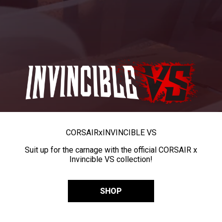
CORSAIR
x
INVINCIBLE VS
Suit up for the carnage with the official CORSAIR x
Invincible VS collection!
SHOP