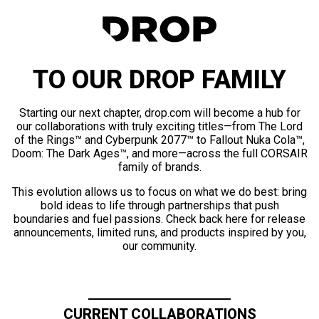
TO OUR DROP FAMILY
Starting our next chapter, drop.com will become a hub for
our collaborations with truly exciting titles—from The Lord
of the Rings™ and Cyberpunk 2077™ to Fallout Nuka Cola™,
Doom: The Dark Ages™, and more—across the full CORSAIR
family of brands.
This evolution allows us to focus on what we do best: bring
bold ideas to life through partnerships that push
boundaries and fuel passions. Check back here for release
announcements, limited runs, and products inspired by you,
our community.
CURRENT COLLABORATIONS