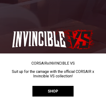
CORSAIR
x
INVINCIBLE VS
Suit up for the carnage with the official CORSAIR x
Invincible VS collection!
SHOP