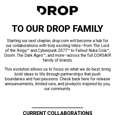
TO OUR DROP FAMILY
Starting our next chapter, drop.com will become a hub for
our collaborations with truly exciting titles—from The Lord
of the Rings™ and Cyberpunk 2077™ to Fallout Nuka Cola™,
Doom: The Dark Ages™, and more—across the full CORSAIR
family of brands.
This evolution allows us to focus on what we do best: bring
bold ideas to life through partnerships that push
boundaries and fuel passions. Check back here for release
announcements, limited runs, and products inspired by you,
our community.
CURRENT COLLABORATIONS