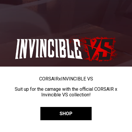
CORSAIR
x
INVINCIBLE VS
Suit up for the carnage with the official CORSAIR x
Invincible VS collection!
SHOP