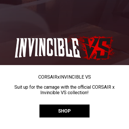
CORSAIR
x
INVINCIBLE VS
Suit up for the carnage with the official CORSAIR x
Invincible VS collection!
SHOP