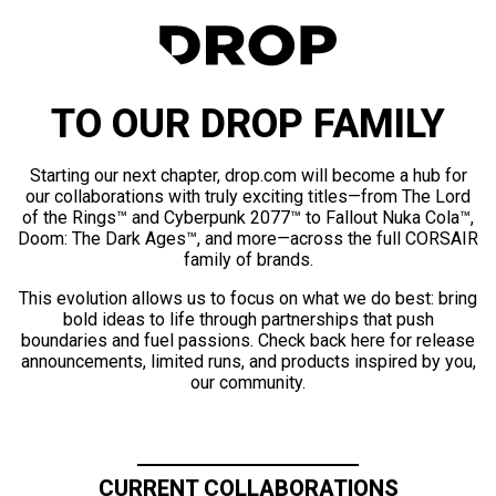
TO OUR DROP FAMILY
Starting our next chapter, drop.com will become a hub for
our collaborations with truly exciting titles—from The Lord
of the Rings™ and Cyberpunk 2077™ to Fallout Nuka Cola™,
Doom: The Dark Ages™, and more—across the full CORSAIR
family of brands.
This evolution allows us to focus on what we do best: bring
bold ideas to life through partnerships that push
boundaries and fuel passions. Check back here for release
announcements, limited runs, and products inspired by you,
our community.
CURRENT COLLABORATIONS