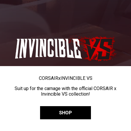
CORSAIR
x
INVINCIBLE VS
Suit up for the carnage with the official CORSAIR x
Invincible VS collection!
SHOP