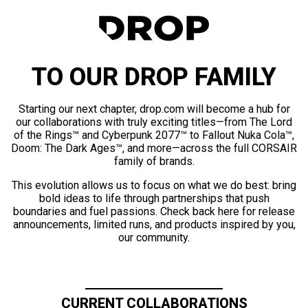
TO OUR DROP FAMILY
Starting our next chapter, drop.com will become a hub for
our collaborations with truly exciting titles—from The Lord
of the Rings™ and Cyberpunk 2077™ to Fallout Nuka Cola™,
Doom: The Dark Ages™, and more—across the full CORSAIR
family of brands.
This evolution allows us to focus on what we do best: bring
bold ideas to life through partnerships that push
boundaries and fuel passions. Check back here for release
announcements, limited runs, and products inspired by you,
our community.
CURRENT COLLABORATIONS