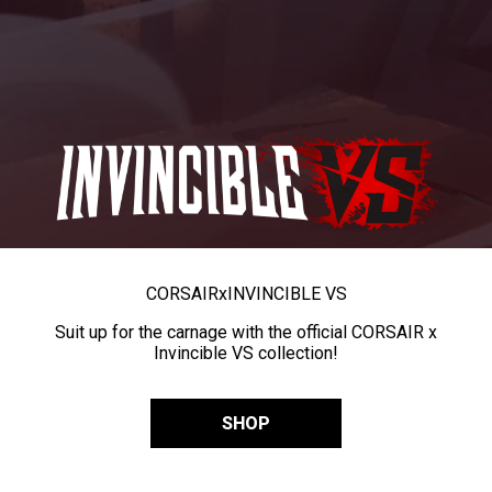
CORSAIR
x
INVINCIBLE VS
Suit up for the carnage with the official CORSAIR x
Invincible VS collection!
SHOP