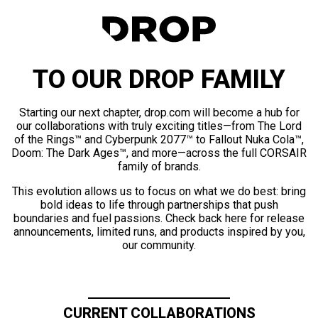
TO OUR DROP FAMILY
Starting our next chapter, drop.com will become a hub for
our collaborations with truly exciting titles—from The Lord
of the Rings™ and Cyberpunk 2077™ to Fallout Nuka Cola™,
Doom: The Dark Ages™, and more—across the full CORSAIR
family of brands.
This evolution allows us to focus on what we do best: bring
bold ideas to life through partnerships that push
boundaries and fuel passions. Check back here for release
announcements, limited runs, and products inspired by you,
our community.
CURRENT COLLABORATIONS