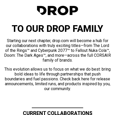
TO OUR DROP FAMILY
Starting our next chapter, drop.com will become a hub for
our collaborations with truly exciting titles—from The Lord
of the Rings™ and Cyberpunk 2077™ to Fallout Nuka Cola™,
Doom: The Dark Ages™, and more—across the full CORSAIR
family of brands.
This evolution allows us to focus on what we do best: bring
bold ideas to life through partnerships that push
boundaries and fuel passions. Check back here for release
announcements, limited runs, and products inspired by you,
our community.
CURRENT COLLABORATIONS