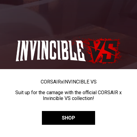
CORSAIR
x
INVINCIBLE VS
Suit up for the carnage with the official CORSAIR x
Invincible VS collection!
SHOP