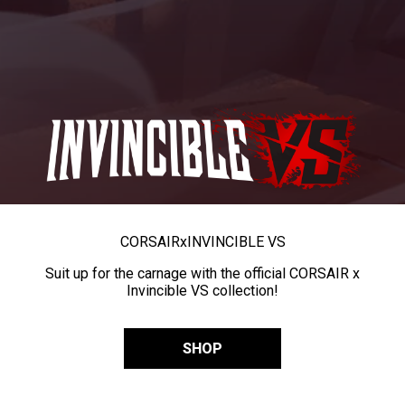
CORSAIR
x
INVINCIBLE VS
Suit up for the carnage with the official CORSAIR x
Invincible VS collection!
SHOP