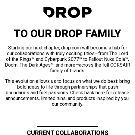
TO OUR DROP FAMILY
Starting our next chapter, drop.com will become a hub for
our collaborations with truly exciting titles—from The Lord
of the Rings™ and Cyberpunk 2077™ to Fallout Nuka Cola™,
Doom: The Dark Ages™, and more—across the full CORSAIR
family of brands.
This evolution allows us to focus on what we do best: bring
bold ideas to life through partnerships that push
boundaries and fuel passions. Check back here for release
announcements, limited runs, and products inspired by you,
our community.
CURRENT COLLABORATIONS