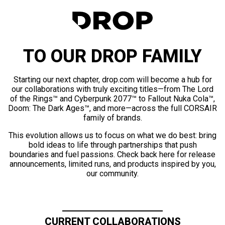
TO OUR DROP FAMILY
Starting our next chapter, drop.com will become a hub for
our collaborations with truly exciting titles—from The Lord
of the Rings™ and Cyberpunk 2077™ to Fallout Nuka Cola™,
Doom: The Dark Ages™, and more—across the full CORSAIR
family of brands.
This evolution allows us to focus on what we do best: bring
bold ideas to life through partnerships that push
boundaries and fuel passions. Check back here for release
announcements, limited runs, and products inspired by you,
our community.
CURRENT COLLABORATIONS