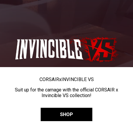
CORSAIR
x
INVINCIBLE VS
Suit up for the carnage with the official CORSAIR x
Invincible VS collection!
SHOP