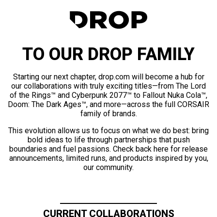
TO OUR DROP FAMILY
Starting our next chapter, drop.com will become a hub for
our collaborations with truly exciting titles—from The Lord
of the Rings™ and Cyberpunk 2077™ to Fallout Nuka Cola™,
Doom: The Dark Ages™, and more—across the full CORSAIR
family of brands.
This evolution allows us to focus on what we do best: bring
bold ideas to life through partnerships that push
boundaries and fuel passions. Check back here for release
announcements, limited runs, and products inspired by you,
our community.
CURRENT COLLABORATIONS