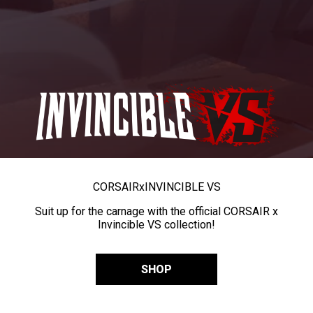
CORSAIR
x
INVINCIBLE VS
Suit up for the carnage with the official CORSAIR x
Invincible VS collection!
SHOP