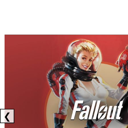
Showing collaborations 1 to 2 of 3
❮