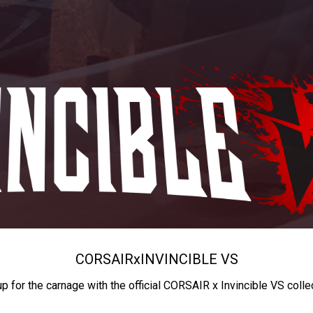
CORSAIR
x
INVINCIBLE VS
up for the carnage with the official CORSAIR x Invincible VS colle