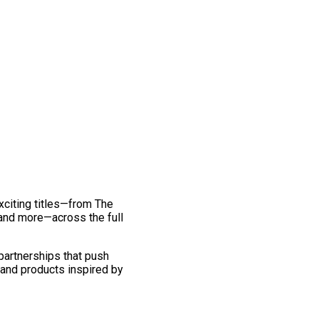
exciting titles—from The
and more—across the full
 partnerships that push
 and products inspired by