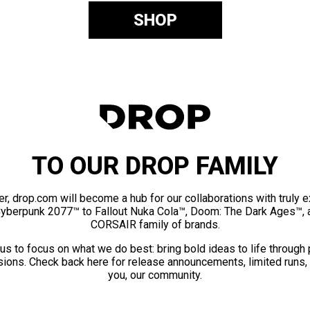
SHOP
TO OUR DROP FAMILY
er, drop.com will become a hub for our collaborations with truly 
Cyberpunk 2077™ to Fallout Nuka Cola™, Doom: The Dark Ages™, 
CORSAIR family of brands.
us to focus on what we do best: bring bold ideas to life through
ions. Check back here for release announcements, limited runs,
you, our community.