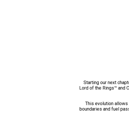
Starting our next chapt
Lord of the Rings™ and 
This evolution allows 
boundaries and fuel pass