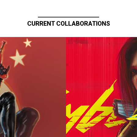
CURRENT COLLABORATIONS