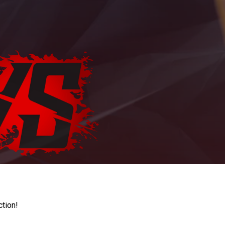
ction!