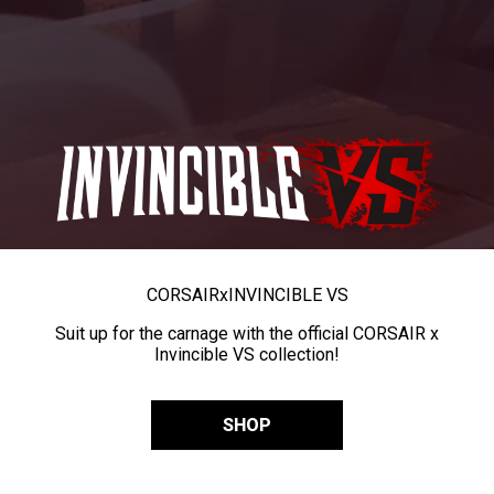
CORSAIR
x
INVINCIBLE VS
Suit up for the carnage with the official CORSAIR x
Invincible VS collection!
SHOP