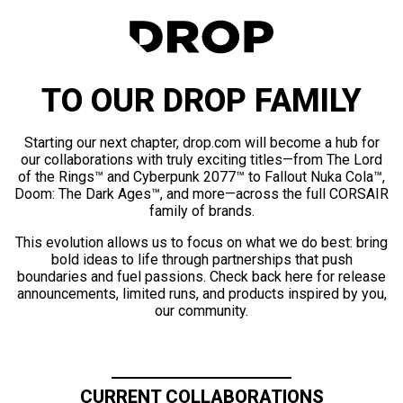
TO OUR DROP FAMILY
Starting our next chapter, drop.com will become a hub for
our collaborations with truly exciting titles—from The Lord
of the Rings™ and Cyberpunk 2077™ to Fallout Nuka Cola™,
Doom: The Dark Ages™, and more—across the full CORSAIR
family of brands.
This evolution allows us to focus on what we do best: bring
bold ideas to life through partnerships that push
boundaries and fuel passions. Check back here for release
announcements, limited runs, and products inspired by you,
our community.
CURRENT COLLABORATIONS