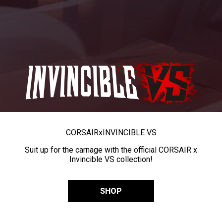
CORSAIR
x
INVINCIBLE VS
Suit up for the carnage with the official CORSAIR x
Invincible VS collection!
SHOP