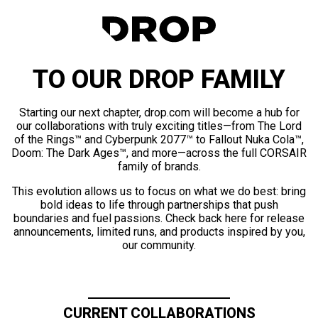
TO OUR DROP FAMILY
Starting our next chapter, drop.com will become a hub for
our collaborations with truly exciting titles—from The Lord
of the Rings™ and Cyberpunk 2077™ to Fallout Nuka Cola™,
Doom: The Dark Ages™, and more—across the full CORSAIR
family of brands.
This evolution allows us to focus on what we do best: bring
bold ideas to life through partnerships that push
boundaries and fuel passions. Check back here for release
announcements, limited runs, and products inspired by you,
our community.
CURRENT COLLABORATIONS