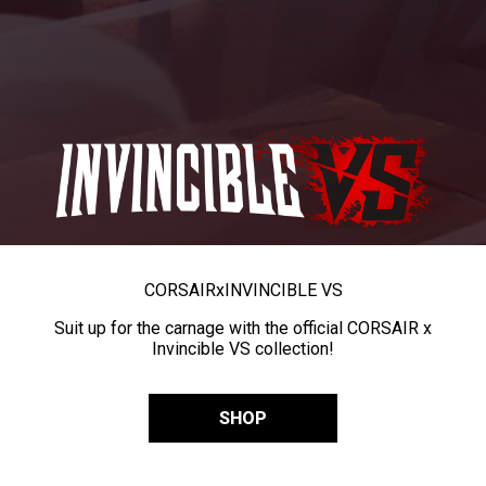
CORSAIR
x
INVINCIBLE VS
Suit up for the carnage with the official CORSAIR x
Invincible VS collection!
SHOP