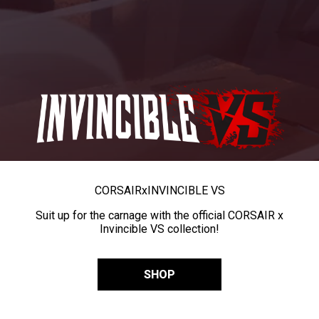
CORSAIR
x
INVINCIBLE VS
Suit up for the carnage with the official CORSAIR x
Invincible VS collection!
SHOP