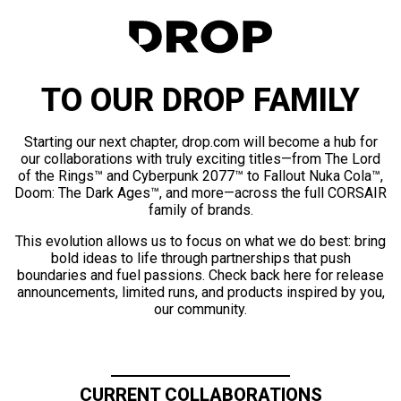
TO OUR DROP FAMILY
Starting our next chapter, drop.com will become a hub for
our collaborations with truly exciting titles—from The Lord
of the Rings™ and Cyberpunk 2077™ to Fallout Nuka Cola™,
Doom: The Dark Ages™, and more—across the full CORSAIR
family of brands.
This evolution allows us to focus on what we do best: bring
bold ideas to life through partnerships that push
boundaries and fuel passions. Check back here for release
announcements, limited runs, and products inspired by you,
our community.
CURRENT COLLABORATIONS