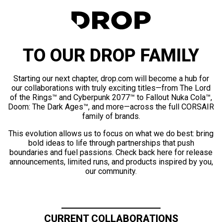
TO OUR DROP FAMILY
Starting our next chapter, drop.com will become a hub for
our collaborations with truly exciting titles—from The Lord
of the Rings™ and Cyberpunk 2077™ to Fallout Nuka Cola™,
Doom: The Dark Ages™, and more—across the full CORSAIR
family of brands.
This evolution allows us to focus on what we do best: bring
bold ideas to life through partnerships that push
boundaries and fuel passions. Check back here for release
announcements, limited runs, and products inspired by you,
our community.
CURRENT COLLABORATIONS