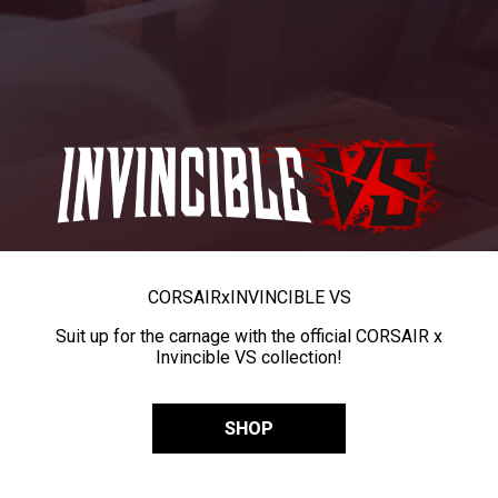
CORSAIR
x
INVINCIBLE VS
Suit up for the carnage with the official CORSAIR x
Invincible VS collection!
SHOP