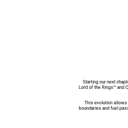
Starting our next chapt
Lord of the Rings™ and 
This evolution allows 
boundaries and fuel pass