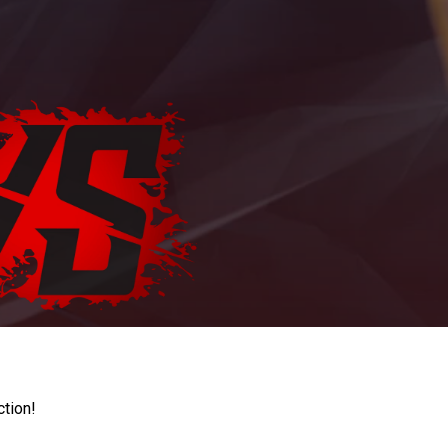
ction!