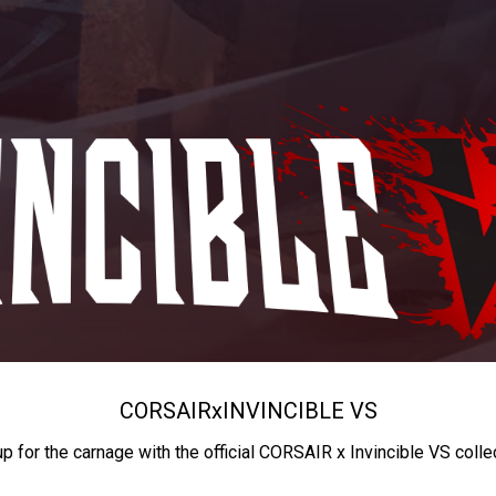
CORSAIR
x
INVINCIBLE VS
up for the carnage with the official CORSAIR x Invincible VS colle