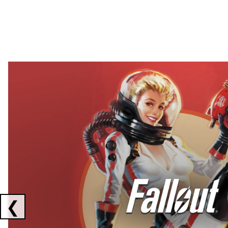
Showing collaborations 1 to 2 of 3
❮