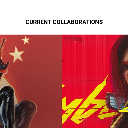
CURRENT COLLABORATIONS