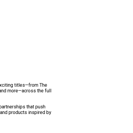
exciting titles—from The
and more—across the full
 partnerships that push
 and products inspired by