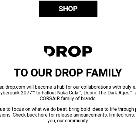
SHOP
TO OUR DROP FAMILY
er, drop.com will become a hub for our collaborations with truly 
Cyberpunk 2077™ to Fallout Nuka Cola™, Doom: The Dark Ages™, 
CORSAIR family of brands.
us to focus on what we do best: bring bold ideas to life through
ions. Check back here for release announcements, limited runs,
you, our community.