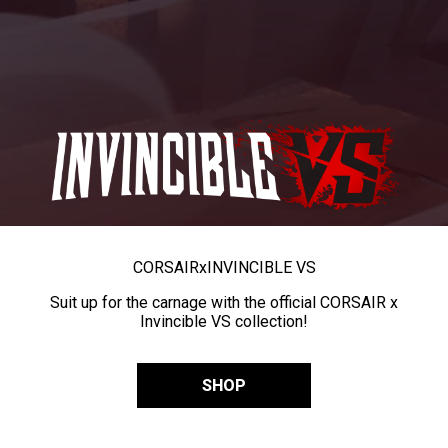
CORSAIR
x
INVINCIBLE VS
Suit up for the carnage with the official CORSAIR x
Invincible VS collection!
SHOP