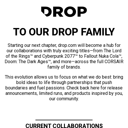
TO OUR DROP FAMILY
Starting our next chapter, drop.com will become a hub for
our collaborations with truly exciting titles—from The Lord
of the Rings™ and Cyberpunk 2077™ to Fallout Nuka Cola™,
Doom: The Dark Ages™, and more—across the full CORSAIR
family of brands.
This evolution allows us to focus on what we do best: bring
bold ideas to life through partnerships that push
boundaries and fuel passions. Check back here for release
announcements, limited runs, and products inspired by you,
our community.
CURRENT COLLABORATIONS