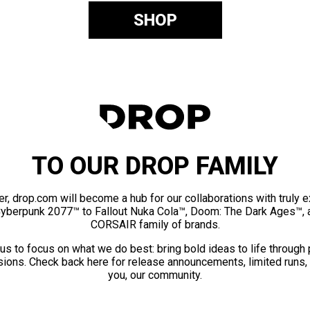
SHOP
TO OUR DROP FAMILY
er, drop.com will become a hub for our collaborations with truly 
Cyberpunk 2077™ to Fallout Nuka Cola™, Doom: The Dark Ages™, 
CORSAIR family of brands.
us to focus on what we do best: bring bold ideas to life through
ions. Check back here for release announcements, limited runs,
you, our community.