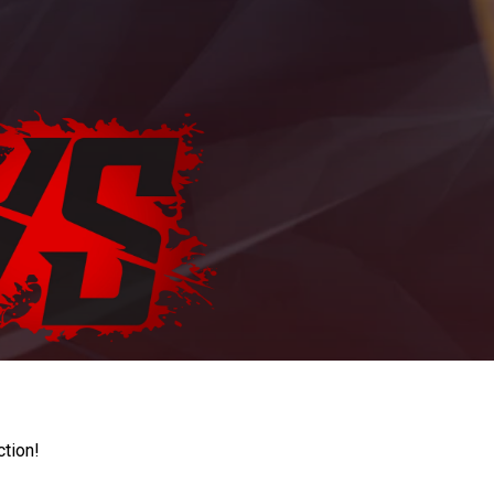
ction!