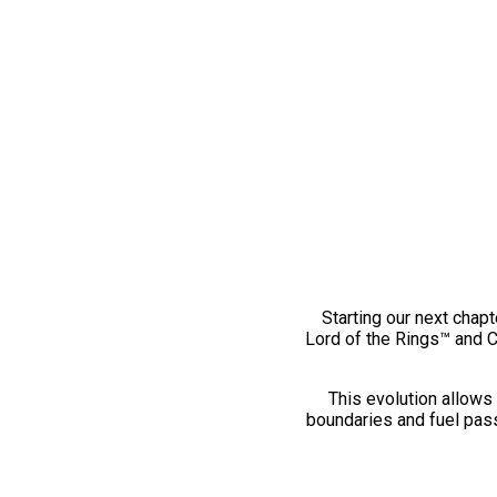
Starting our next chapt
Lord of the Rings™ and 
This evolution allows 
boundaries and fuel pass