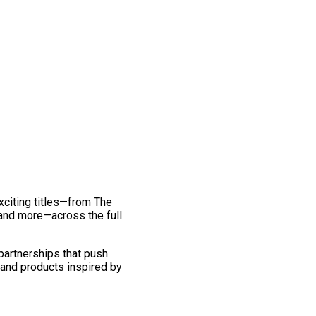
exciting titles—from The
and more—across the full
 partnerships that push
 and products inspired by