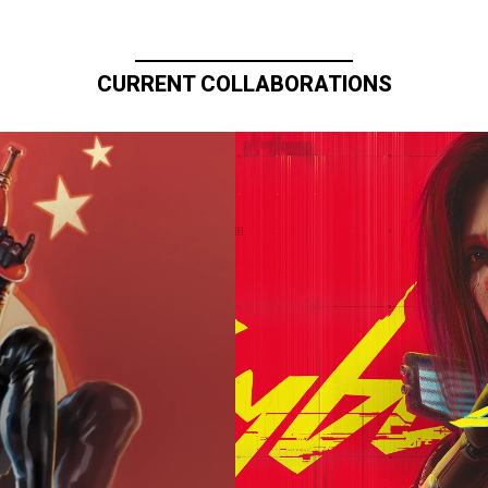
CURRENT COLLABORATIONS