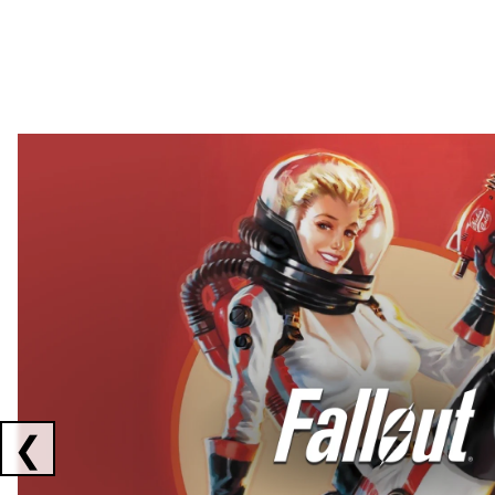
Showing collaborations 1 to 2 of 3
❮