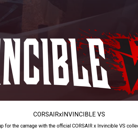
CORSAIR
x
INVINCIBLE VS
up for the carnage with the official CORSAIR x Invincible VS colle