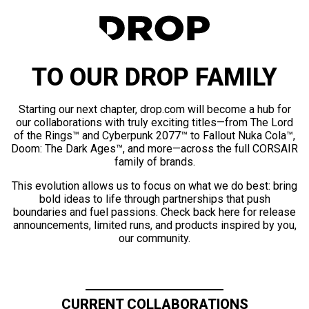
TO OUR DROP FAMILY
Starting our next chapter, drop.com will become a hub for
our collaborations with truly exciting titles—from The Lord
of the Rings™ and Cyberpunk 2077™ to Fallout Nuka Cola™,
Doom: The Dark Ages™, and more—across the full CORSAIR
family of brands.
This evolution allows us to focus on what we do best: bring
bold ideas to life through partnerships that push
boundaries and fuel passions. Check back here for release
announcements, limited runs, and products inspired by you,
our community.
CURRENT COLLABORATIONS