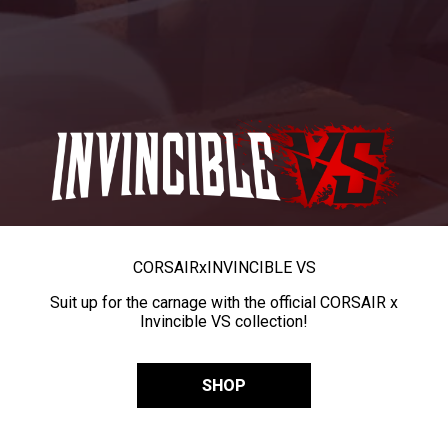
CORSAIR
x
INVINCIBLE VS
Suit up for the carnage with the official CORSAIR x
Invincible VS collection!
SHOP