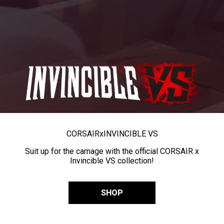
CORSAIR
x
INVINCIBLE VS
Suit up for the carnage with the official CORSAIR x
Invincible VS collection!
SHOP