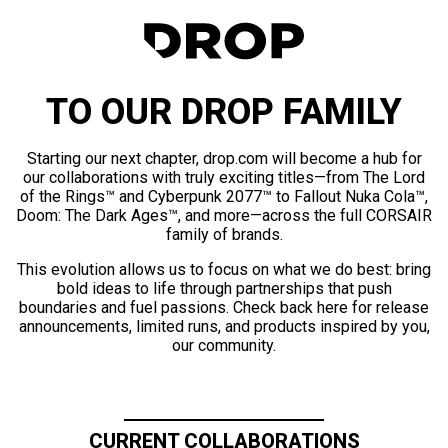
TO OUR DROP FAMILY
Starting our next chapter, drop.com will become a hub for
our collaborations with truly exciting titles—from The Lord
of the Rings™ and Cyberpunk 2077™ to Fallout Nuka Cola™,
Doom: The Dark Ages™, and more—across the full CORSAIR
family of brands.
This evolution allows us to focus on what we do best: bring
bold ideas to life through partnerships that push
boundaries and fuel passions. Check back here for release
announcements, limited runs, and products inspired by you,
our community.
CURRENT COLLABORATIONS