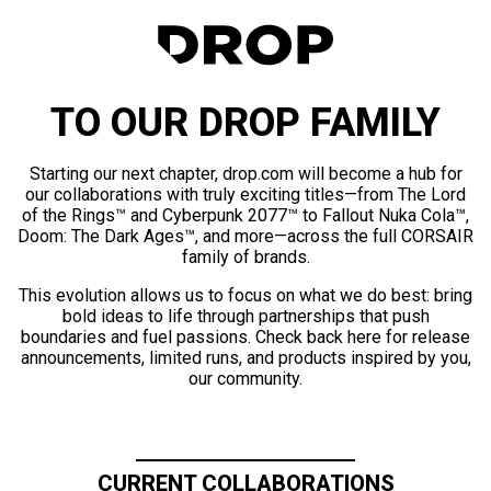
TO OUR DROP FAMILY
Starting our next chapter, drop.com will become a hub for
our collaborations with truly exciting titles—from The Lord
of the Rings™ and Cyberpunk 2077™ to Fallout Nuka Cola™,
Doom: The Dark Ages™, and more—across the full CORSAIR
family of brands.
This evolution allows us to focus on what we do best: bring
bold ideas to life through partnerships that push
boundaries and fuel passions. Check back here for release
announcements, limited runs, and products inspired by you,
our community.
CURRENT COLLABORATIONS