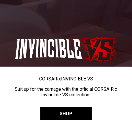
CORSAIR
x
INVINCIBLE VS
Suit up for the carnage with the official CORSAIR x
Invincible VS collection!
SHOP