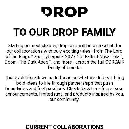
TO OUR DROP FAMILY
Starting our next chapter, drop.com will become a hub for
our collaborations with truly exciting titles—from The Lord
of the Rings™ and Cyberpunk 2077™ to Fallout Nuka Cola™,
Doom: The Dark Ages™, and more—across the full CORSAIR
family of brands.
This evolution allows us to focus on what we do best: bring
bold ideas to life through partnerships that push
boundaries and fuel passions. Check back here for release
announcements, limited runs, and products inspired by you,
our community.
CURRENT COLLABORATIONS