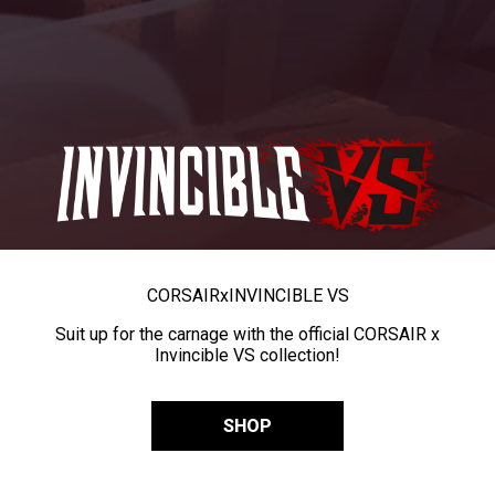
CORSAIR
x
INVINCIBLE VS
Suit up for the carnage with the official CORSAIR x
Invincible VS collection!
SHOP