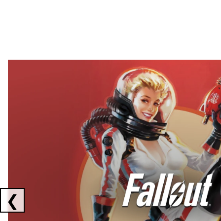
Showing collaborations 1 to 2 of 3
❮