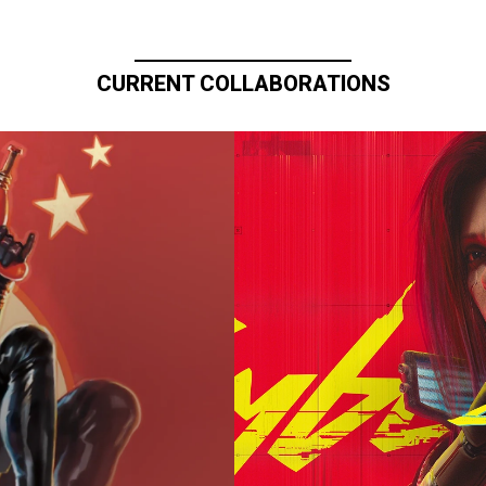
CURRENT COLLABORATIONS