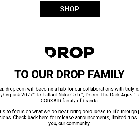
SHOP
TO OUR DROP FAMILY
er, drop.com will become a hub for our collaborations with truly 
Cyberpunk 2077™ to Fallout Nuka Cola™, Doom: The Dark Ages™, 
CORSAIR family of brands.
us to focus on what we do best: bring bold ideas to life through
ions. Check back here for release announcements, limited runs,
you, our community.