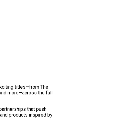
exciting titles—from The
and more—across the full
 partnerships that push
 and products inspired by