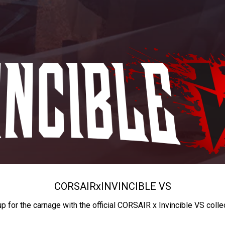
CORSAIR
x
INVINCIBLE VS
up for the carnage with the official CORSAIR x Invincible VS colle