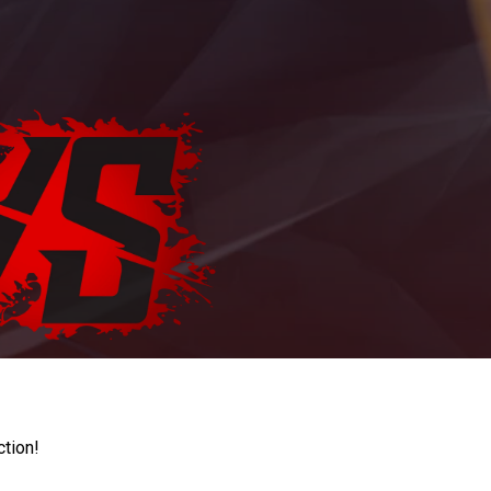
ction!