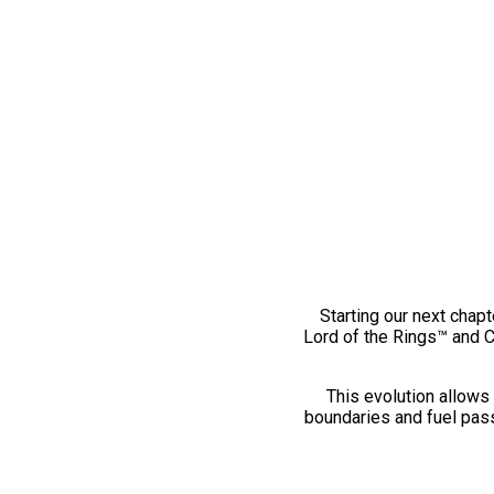
Starting our next chapt
Lord of the Rings™ and 
This evolution allows 
boundaries and fuel pass