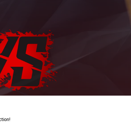
ction!