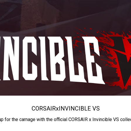
CORSAIR
x
INVINCIBLE VS
up for the carnage with the official CORSAIR x Invincible VS colle