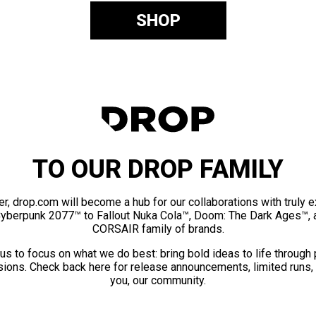
SHOP
TO OUR DROP FAMILY
er, drop.com will become a hub for our collaborations with truly 
Cyberpunk 2077™ to Fallout Nuka Cola™, Doom: The Dark Ages™, 
CORSAIR family of brands.
us to focus on what we do best: bring bold ideas to life through
ions. Check back here for release announcements, limited runs,
you, our community.