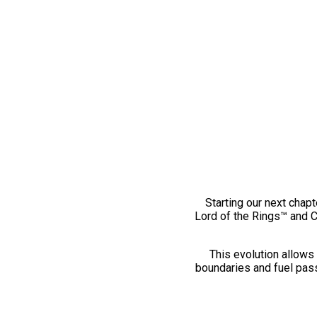
Starting our next chapt
Lord of the Rings™ and 
This evolution allows 
boundaries and fuel pass