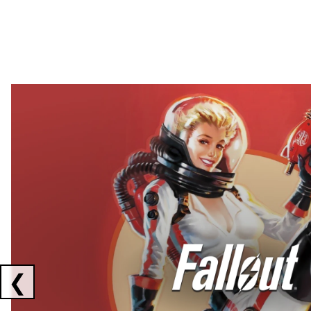
Showing collaborations 1 to 2 of 3
❮