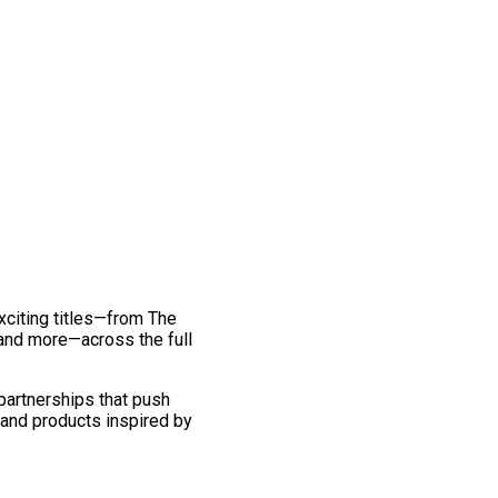
exciting titles—from The
and more—across the full
 partnerships that push
 and products inspired by