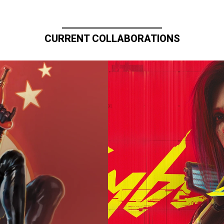
CURRENT COLLABORATIONS