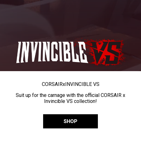
CORSAIR
x
INVINCIBLE VS
Suit up for the carnage with the official CORSAIR x
Invincible VS collection!
SHOP