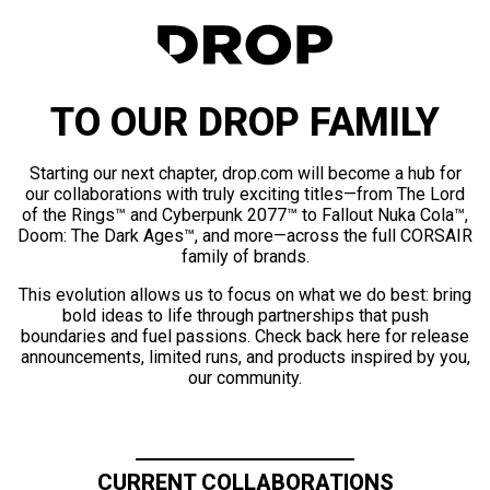
TO OUR DROP FAMILY
Starting our next chapter, drop.com will become a hub for
our collaborations with truly exciting titles—from The Lord
of the Rings™ and Cyberpunk 2077™ to Fallout Nuka Cola™,
Doom: The Dark Ages™, and more—across the full CORSAIR
family of brands.
This evolution allows us to focus on what we do best: bring
bold ideas to life through partnerships that push
boundaries and fuel passions. Check back here for release
announcements, limited runs, and products inspired by you,
our community.
CURRENT COLLABORATIONS