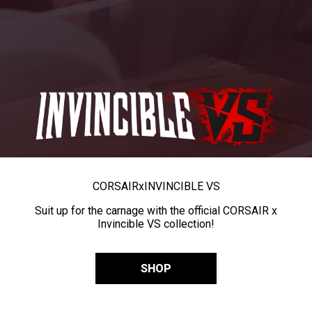
CORSAIR
x
INVINCIBLE VS
Suit up for the carnage with the official CORSAIR x
Invincible VS collection!
SHOP