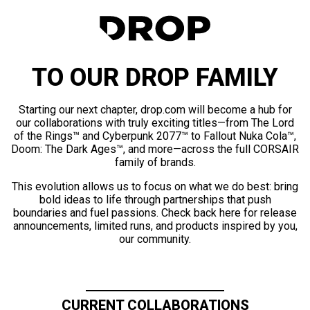
TO OUR DROP FAMILY
Starting our next chapter, drop.com will become a hub for
our collaborations with truly exciting titles—from The Lord
of the Rings™ and Cyberpunk 2077™ to Fallout Nuka Cola™,
Doom: The Dark Ages™, and more—across the full CORSAIR
family of brands.
This evolution allows us to focus on what we do best: bring
bold ideas to life through partnerships that push
boundaries and fuel passions. Check back here for release
announcements, limited runs, and products inspired by you,
our community.
CURRENT COLLABORATIONS