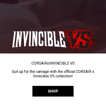
CORSAIR
x
INVINCIBLE VS
Suit up for the carnage with the official CORSAIR x
Invincible VS collection!
SHOP