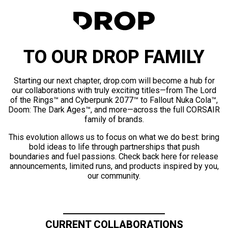
TO OUR DROP FAMILY
Starting our next chapter, drop.com will become a hub for
our collaborations with truly exciting titles—from The Lord
of the Rings™ and Cyberpunk 2077™ to Fallout Nuka Cola™,
Doom: The Dark Ages™, and more—across the full CORSAIR
family of brands.
This evolution allows us to focus on what we do best: bring
bold ideas to life through partnerships that push
boundaries and fuel passions. Check back here for release
announcements, limited runs, and products inspired by you,
our community.
CURRENT COLLABORATIONS