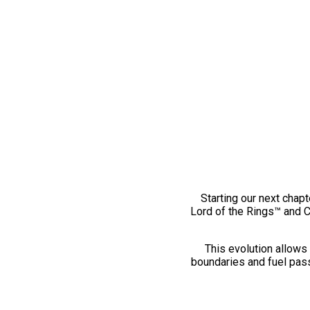
Starting our next chapt
Lord of the Rings™ and 
This evolution allows 
boundaries and fuel pass