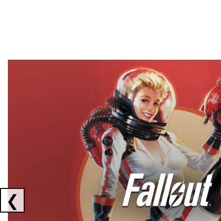
Showing collaborations 1 to 2 of 3
❮