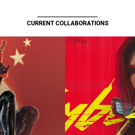
CURRENT COLLABORATIONS