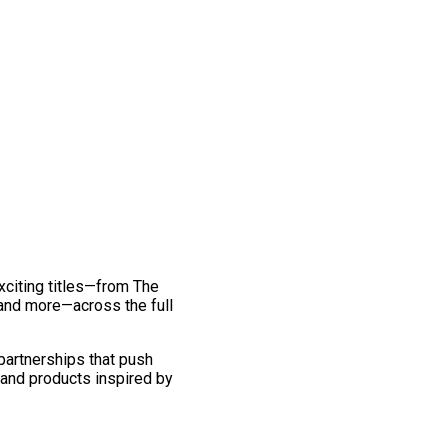
exciting titles—from The
and more—across the full
 partnerships that push
 and products inspired by