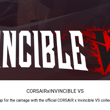
CORSAIR
x
INVINCIBLE VS
up for the carnage with the official CORSAIR x Invincible VS colle