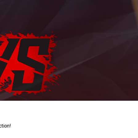
ction!