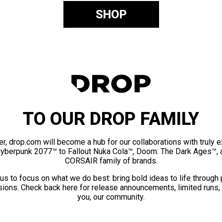
SHOP
TO OUR DROP FAMILY
er, drop.com will become a hub for our collaborations with truly 
Cyberpunk 2077™ to Fallout Nuka Cola™, Doom: The Dark Ages™, 
CORSAIR family of brands.
us to focus on what we do best: bring bold ideas to life through
ions. Check back here for release announcements, limited runs,
you, our community.