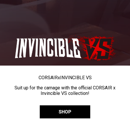
CORSAIR
x
INVINCIBLE VS
Suit up for the carnage with the official CORSAIR x
Invincible VS collection!
SHOP