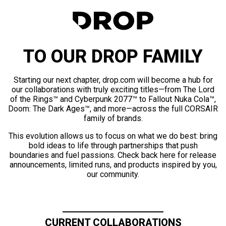
TO OUR DROP FAMILY
Starting our next chapter, drop.com will become a hub for
our collaborations with truly exciting titles—from The Lord
of the Rings™ and Cyberpunk 2077™ to Fallout Nuka Cola™,
Doom: The Dark Ages™, and more—across the full CORSAIR
family of brands.
This evolution allows us to focus on what we do best: bring
bold ideas to life through partnerships that push
boundaries and fuel passions. Check back here for release
announcements, limited runs, and products inspired by you,
our community.
CURRENT COLLABORATIONS