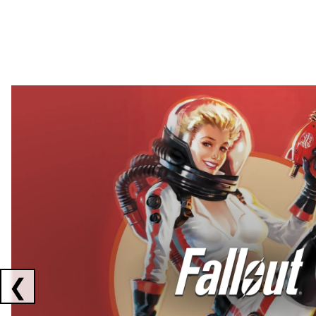
Showing collaborations 1 to 2 of 3
❮