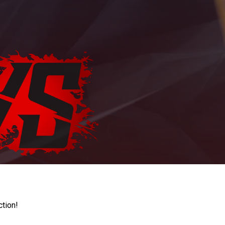
ction!