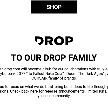
SHOP
TO OUR DROP FAMILY
er, drop.com will become a hub for our collaborations with truly 
Cyberpunk 2077™ to Fallout Nuka Cola™, Doom: The Dark Ages™, 
CORSAIR family of brands.
us to focus on what we do best: bring bold ideas to life through
ions. Check back here for release announcements, limited runs,
you, our community.