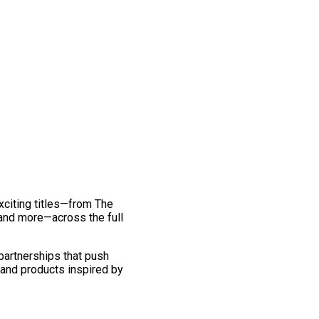
exciting titles—from The
and more—across the full
 partnerships that push
 and products inspired by