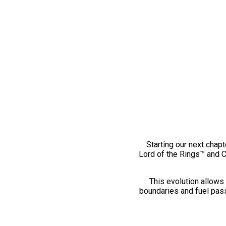
Starting our next chapt
Lord of the Rings™ and 
This evolution allows 
boundaries and fuel pass