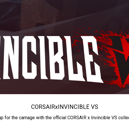
CORSAIR
x
INVINCIBLE VS
up for the carnage with the official CORSAIR x Invincible VS colle