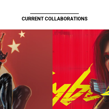
CURRENT COLLABORATIONS