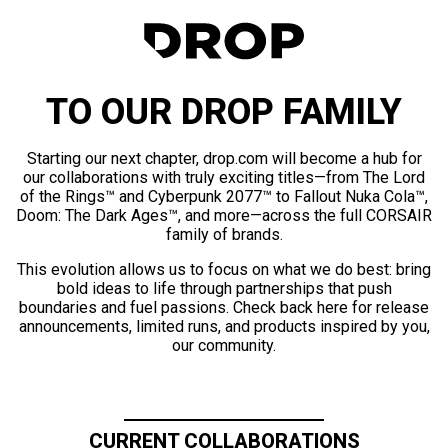
TO OUR DROP FAMILY
Starting our next chapter, drop.com will become a hub for
our collaborations with truly exciting titles—from The Lord
of the Rings™ and Cyberpunk 2077™ to Fallout Nuka Cola™,
Doom: The Dark Ages™, and more—across the full CORSAIR
family of brands.
This evolution allows us to focus on what we do best: bring
bold ideas to life through partnerships that push
boundaries and fuel passions. Check back here for release
announcements, limited runs, and products inspired by you,
our community.
CURRENT COLLABORATIONS