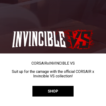
CORSAIR
x
INVINCIBLE VS
Suit up for the carnage with the official CORSAIR x
Invincible VS collection!
SHOP