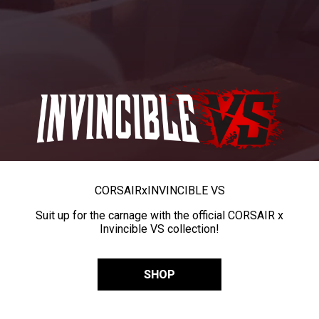
CORSAIR
x
INVINCIBLE VS
Suit up for the carnage with the official CORSAIR x
Invincible VS collection!
SHOP