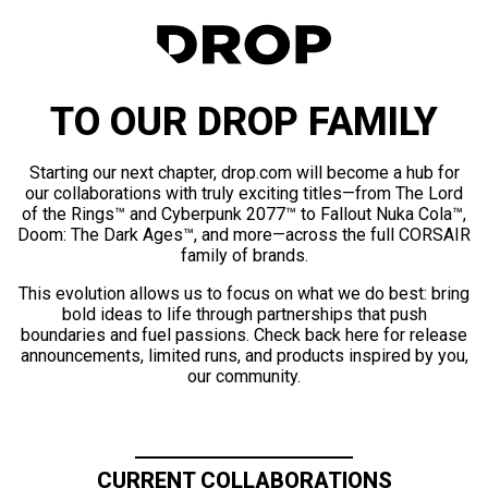
TO OUR DROP FAMILY
Starting our next chapter, drop.com will become a hub for
our collaborations with truly exciting titles—from The Lord
of the Rings™ and Cyberpunk 2077™ to Fallout Nuka Cola™,
Doom: The Dark Ages™, and more—across the full CORSAIR
family of brands.
This evolution allows us to focus on what we do best: bring
bold ideas to life through partnerships that push
boundaries and fuel passions. Check back here for release
announcements, limited runs, and products inspired by you,
our community.
CURRENT COLLABORATIONS