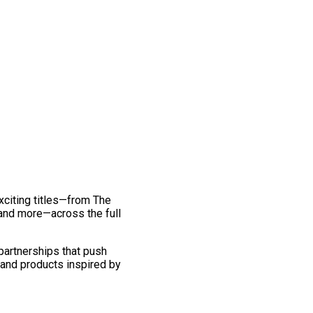
exciting titles—from The
and more—across the full
 partnerships that push
 and products inspired by