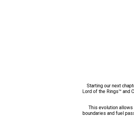
Starting our next chapt
Lord of the Rings™ and 
This evolution allows 
boundaries and fuel pass