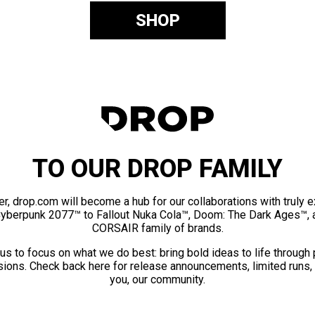
SHOP
TO OUR DROP FAMILY
er, drop.com will become a hub for our collaborations with truly 
Cyberpunk 2077™ to Fallout Nuka Cola™, Doom: The Dark Ages™, 
CORSAIR family of brands.
us to focus on what we do best: bring bold ideas to life through
ions. Check back here for release announcements, limited runs,
you, our community.