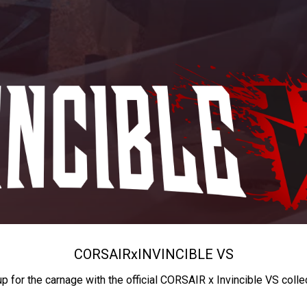
CORSAIR
x
INVINCIBLE VS
up for the carnage with the official CORSAIR x Invincible VS colle