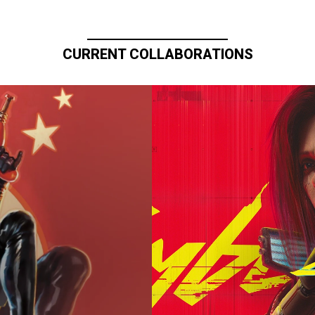
CURRENT COLLABORATIONS