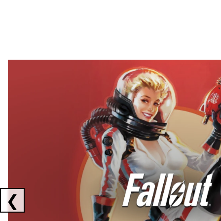
Showing collaborations 1 to 2 of 3
❮