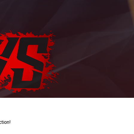
ction!