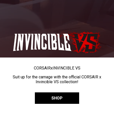
CORSAIR
x
INVINCIBLE VS
Suit up for the carnage with the official CORSAIR x
Invincible VS collection!
SHOP