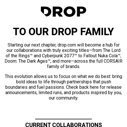
TO OUR DROP FAMILY
Starting our next chapter, drop.com will become a hub for
our collaborations with truly exciting titles—from The Lord
of the Rings™ and Cyberpunk 2077™ to Fallout Nuka Cola™,
Doom: The Dark Ages™, and more—across the full CORSAIR
family of brands.
This evolution allows us to focus on what we do best: bring
bold ideas to life through partnerships that push
boundaries and fuel passions. Check back here for release
announcements, limited runs, and products inspired by you,
our community.
CURRENT COLLABORATIONS