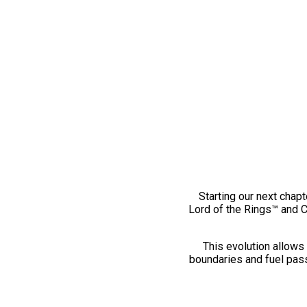
Starting our next chapt
Lord of the Rings™ and 
This evolution allows 
boundaries and fuel pass