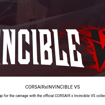
CORSAIR
x
INVINCIBLE VS
up for the carnage with the official CORSAIR x Invincible VS colle