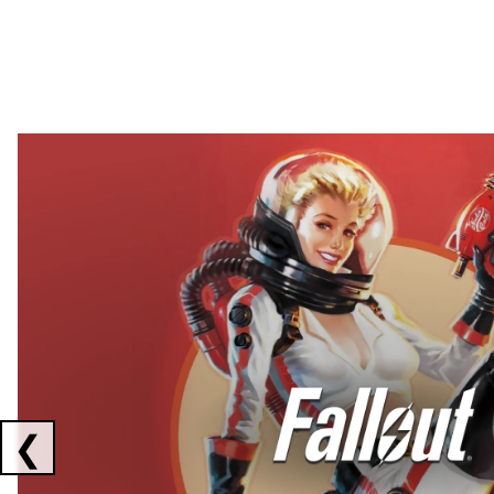
Showing collaborations 1 to 2 of 3
❮