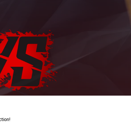
ction!