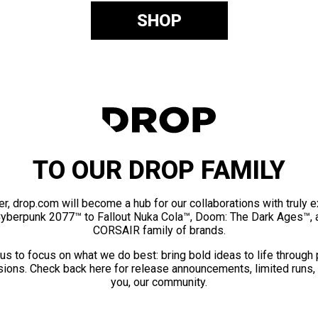
SHOP
TO OUR DROP FAMILY
er, drop.com will become a hub for our collaborations with truly 
Cyberpunk 2077™ to Fallout Nuka Cola™, Doom: The Dark Ages™, 
CORSAIR family of brands.
us to focus on what we do best: bring bold ideas to life through
ions. Check back here for release announcements, limited runs,
you, our community.