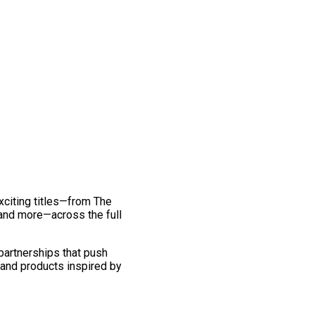
exciting titles—from The
and more—across the full
 partnerships that push
 and products inspired by