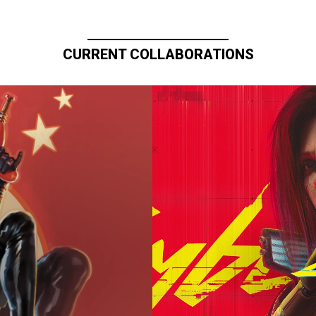
CURRENT COLLABORATIONS