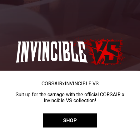
CORSAIR
x
INVINCIBLE VS
Suit up for the carnage with the official CORSAIR x
Invincible VS collection!
SHOP