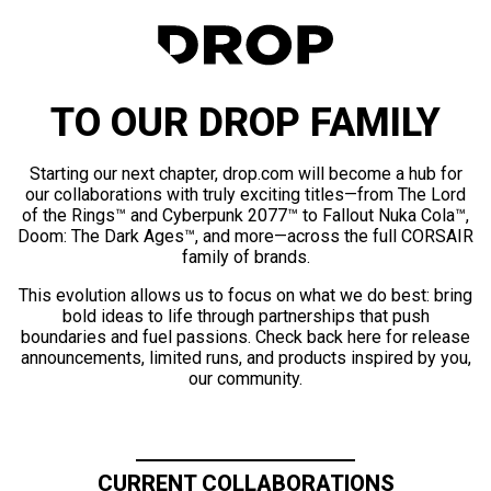
TO OUR DROP FAMILY
Starting our next chapter, drop.com will become a hub for
our collaborations with truly exciting titles—from The Lord
of the Rings™ and Cyberpunk 2077™ to Fallout Nuka Cola™,
Doom: The Dark Ages™, and more—across the full CORSAIR
family of brands.
This evolution allows us to focus on what we do best: bring
bold ideas to life through partnerships that push
boundaries and fuel passions. Check back here for release
announcements, limited runs, and products inspired by you,
our community.
CURRENT COLLABORATIONS