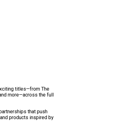
exciting titles—from The
and more—across the full
 partnerships that push
 and products inspired by