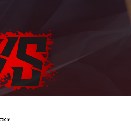
ction!