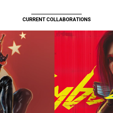
CURRENT COLLABORATIONS