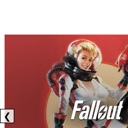
Showing collaborations 1 to 2 of 3
❮