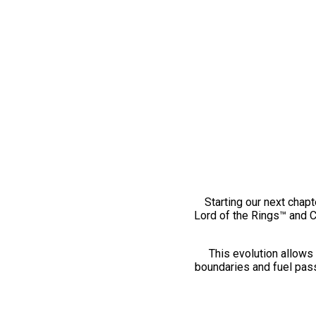
Starting our next chapt
Lord of the Rings™ and 
This evolution allows 
boundaries and fuel pass