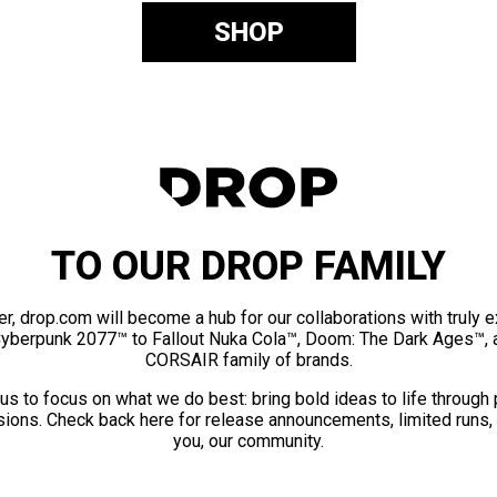
SHOP
TO OUR DROP FAMILY
er, drop.com will become a hub for our collaborations with truly 
Cyberpunk 2077™ to Fallout Nuka Cola™, Doom: The Dark Ages™, 
CORSAIR family of brands.
us to focus on what we do best: bring bold ideas to life through
ions. Check back here for release announcements, limited runs,
you, our community.