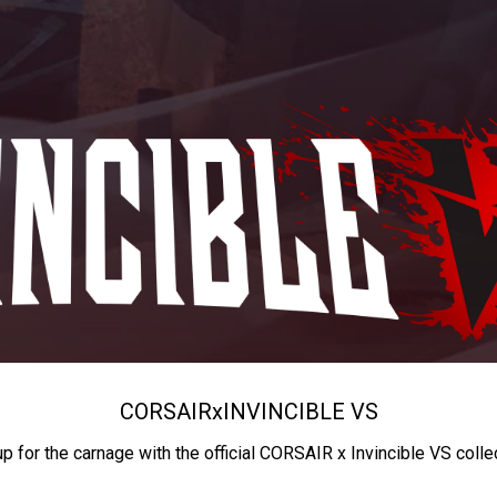
CORSAIR
x
INVINCIBLE VS
up for the carnage with the official CORSAIR x Invincible VS colle