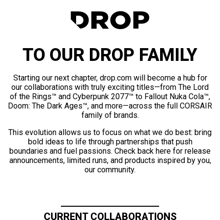
TO OUR DROP FAMILY
Starting our next chapter, drop.com will become a hub for
our collaborations with truly exciting titles—from The Lord
of the Rings™ and Cyberpunk 2077™ to Fallout Nuka Cola™,
Doom: The Dark Ages™, and more—across the full CORSAIR
family of brands.
This evolution allows us to focus on what we do best: bring
bold ideas to life through partnerships that push
boundaries and fuel passions. Check back here for release
announcements, limited runs, and products inspired by you,
our community.
CURRENT COLLABORATIONS