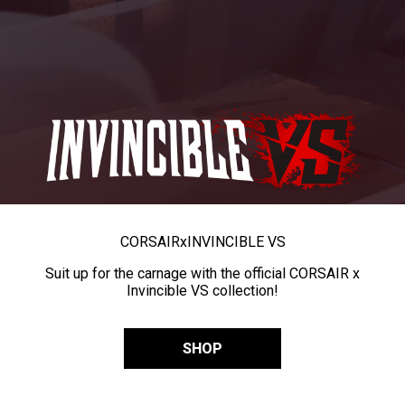
CORSAIR
x
INVINCIBLE VS
Suit up for the carnage with the official CORSAIR x
Invincible VS collection!
SHOP