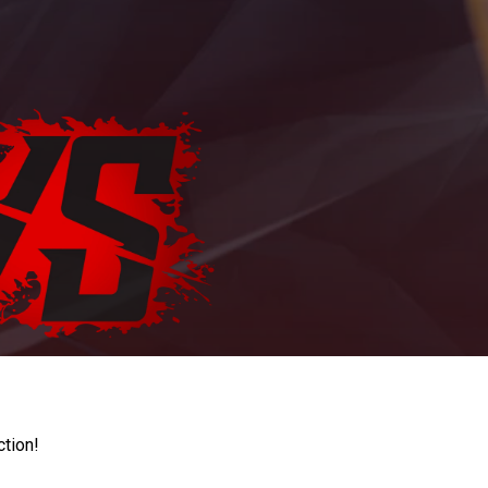
ction!