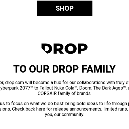
SHOP
TO OUR DROP FAMILY
er, drop.com will become a hub for our collaborations with truly 
Cyberpunk 2077™ to Fallout Nuka Cola™, Doom: The Dark Ages™, 
CORSAIR family of brands.
us to focus on what we do best: bring bold ideas to life through
ions. Check back here for release announcements, limited runs,
you, our community.