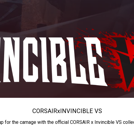
CORSAIR
x
INVINCIBLE VS
up for the carnage with the official CORSAIR x Invincible VS colle