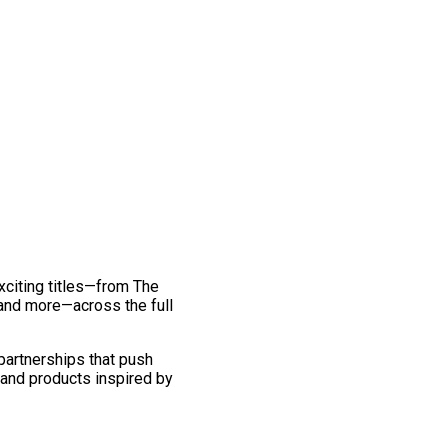
exciting titles—from The
and more—across the full
 partnerships that push
 and products inspired by