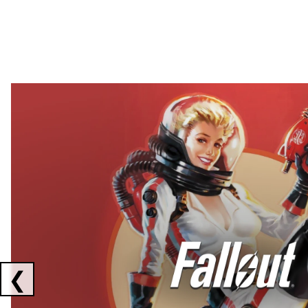
Showing collaborations 1 to 2 of 3
❮