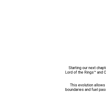
Starting our next chapt
Lord of the Rings™ and 
This evolution allows 
boundaries and fuel pass