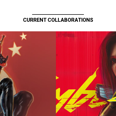
CURRENT COLLABORATIONS