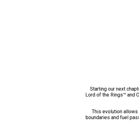
Starting our next chapt
Lord of the Rings™ and 
This evolution allows 
boundaries and fuel pass