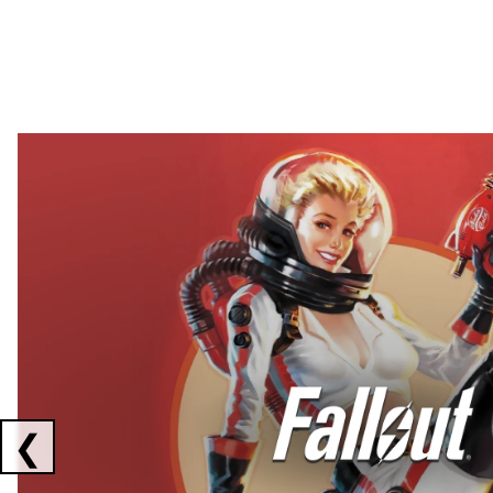
Showing collaborations 1 to 2 of 3
❮