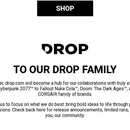
SHOP
TO OUR DROP FAMILY
er, drop.com will become a hub for our collaborations with truly 
Cyberpunk 2077™ to Fallout Nuka Cola™, Doom: The Dark Ages™, 
CORSAIR family of brands.
us to focus on what we do best: bring bold ideas to life through
ions. Check back here for release announcements, limited runs,
you, our community.