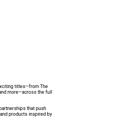
exciting titles—from The
and more—across the full
 partnerships that push
 and products inspired by