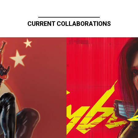
CURRENT COLLABORATIONS