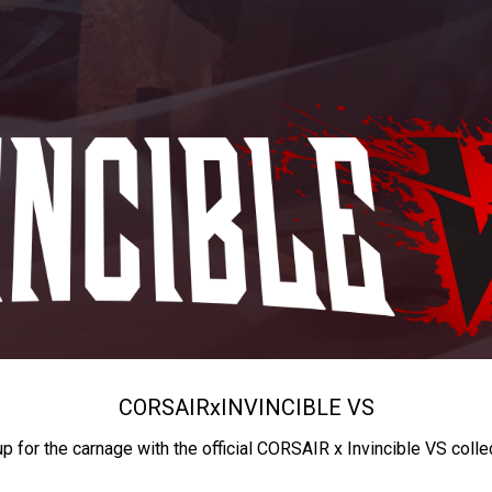
CORSAIR
x
INVINCIBLE VS
up for the carnage with the official CORSAIR x Invincible VS colle