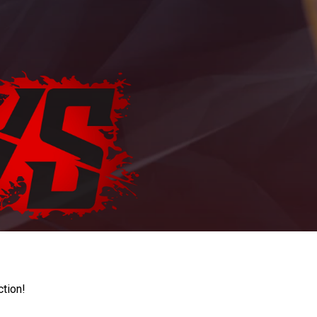
ction!