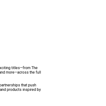
exciting titles—from The
and more—across the full
 partnerships that push
 and products inspired by