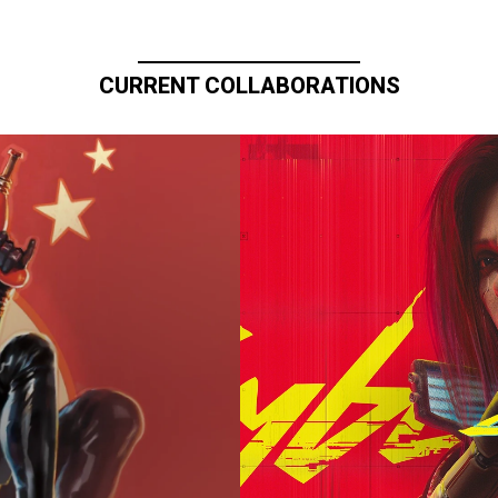
CURRENT COLLABORATIONS