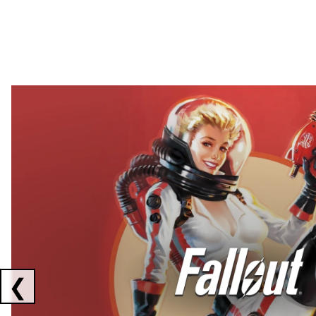
Showing collaborations 1 to 2 of 3
❮