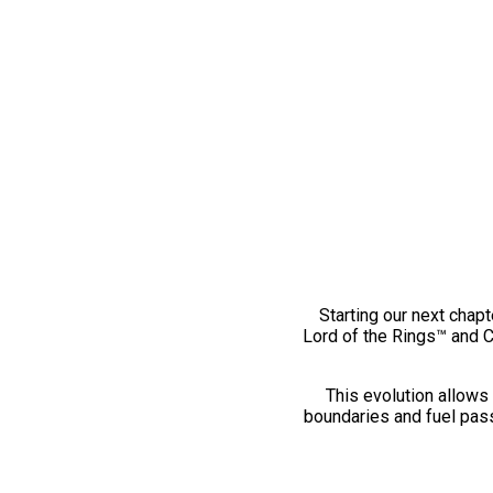
Starting our next chapt
Lord of the Rings™ and 
This evolution allows 
boundaries and fuel pass