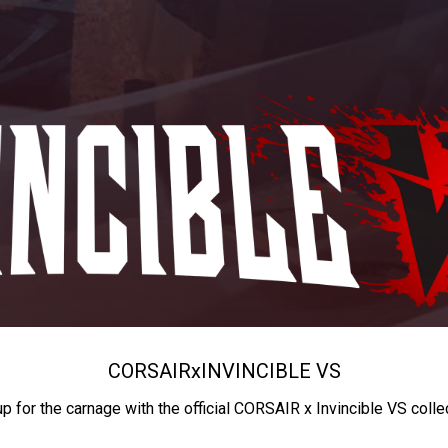
CORSAIR
x
INVINCIBLE VS
up for the carnage with the official CORSAIR x Invincible VS colle