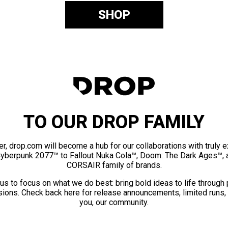
SHOP
TO OUR DROP FAMILY
er, drop.com will become a hub for our collaborations with truly 
Cyberpunk 2077™ to Fallout Nuka Cola™, Doom: The Dark Ages™, 
CORSAIR family of brands.
us to focus on what we do best: bring bold ideas to life through
ions. Check back here for release announcements, limited runs,
you, our community.