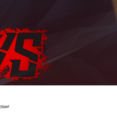
ction!