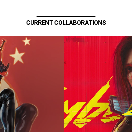
CURRENT COLLABORATIONS