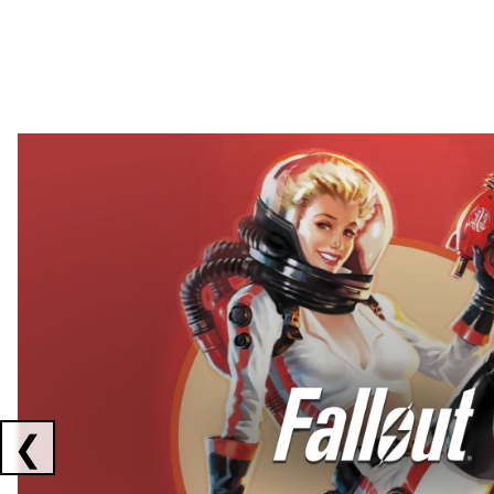
Showing collaborations 1 to 2 of 3
❮