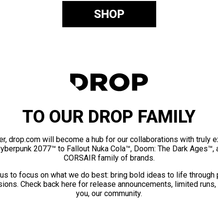
SHOP
TO OUR DROP FAMILY
er, drop.com will become a hub for our collaborations with truly 
Cyberpunk 2077™ to Fallout Nuka Cola™, Doom: The Dark Ages™, 
CORSAIR family of brands.
us to focus on what we do best: bring bold ideas to life through
ions. Check back here for release announcements, limited runs,
you, our community.