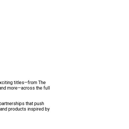
exciting titles—from The
and more—across the full
 partnerships that push
 and products inspired by