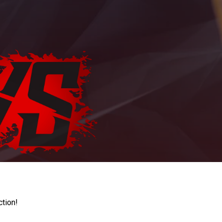
ction!