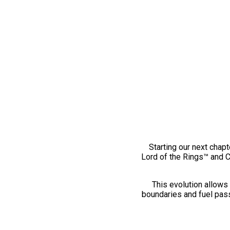
Starting our next chapt
Lord of the Rings™ and 
This evolution allows 
boundaries and fuel pass