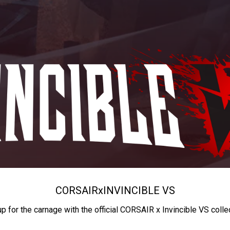
CORSAIR
x
INVINCIBLE VS
up for the carnage with the official CORSAIR x Invincible VS colle