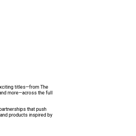
exciting titles—from The
and more—across the full
 partnerships that push
 and products inspired by