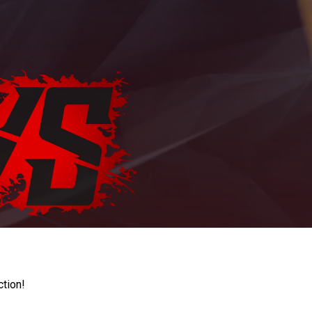
ction!