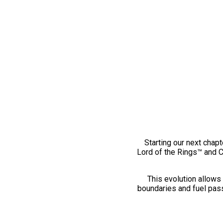
Starting our next chapt
Lord of the Rings™ and 
This evolution allows 
boundaries and fuel pass