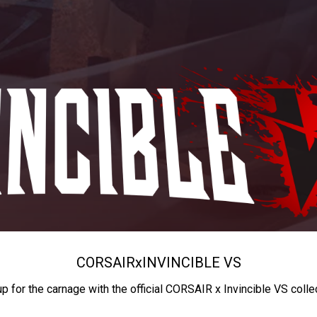
CORSAIR
x
INVINCIBLE VS
up for the carnage with the official CORSAIR x Invincible VS colle