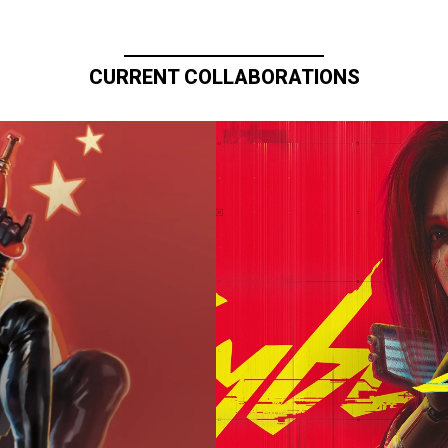
CURRENT COLLABORATIONS