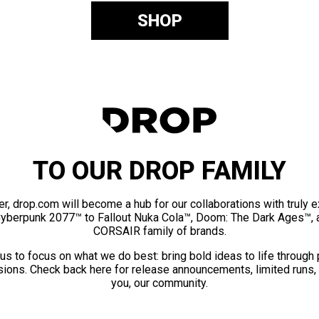
SHOP
TO OUR DROP FAMILY
er, drop.com will become a hub for our collaborations with truly 
Cyberpunk 2077™ to Fallout Nuka Cola™, Doom: The Dark Ages™, 
CORSAIR family of brands.
us to focus on what we do best: bring bold ideas to life through
ions. Check back here for release announcements, limited runs,
you, our community.