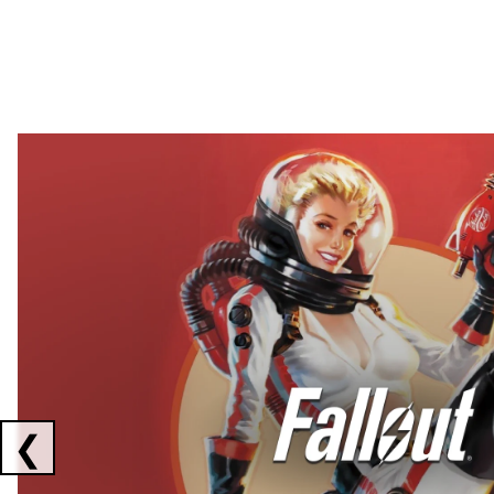
Showing collaborations 1 to 2 of 3
❮