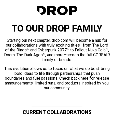
TO OUR DROP FAMILY
Starting our next chapter, drop.com will become a hub for
our collaborations with truly exciting titles—from The Lord
of the Rings™ and Cyberpunk 2077™ to Fallout Nuka Cola™,
Doom: The Dark Ages™, and more—across the full CORSAIR
family of brands.
This evolution allows us to focus on what we do best: bring
bold ideas to life through partnerships that push
boundaries and fuel passions. Check back here for release
announcements, limited runs, and products inspired by you,
our community.
CURRENT COLLABORATIONS