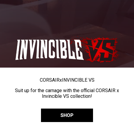
CORSAIR
x
INVINCIBLE VS
Suit up for the carnage with the official CORSAIR x
Invincible VS collection!
SHOP